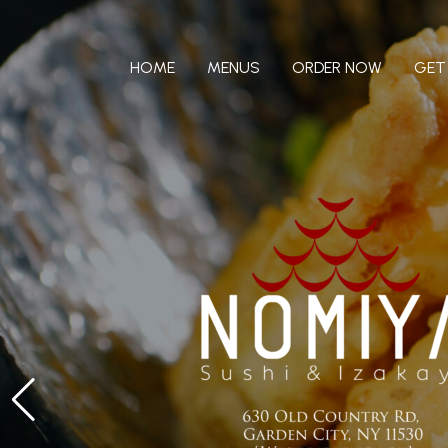
Skip
to
content
HOME
MENUS
ORDER NOW
GET