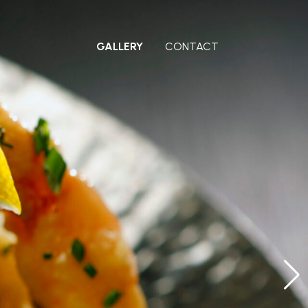
GALLERY
CONTACT