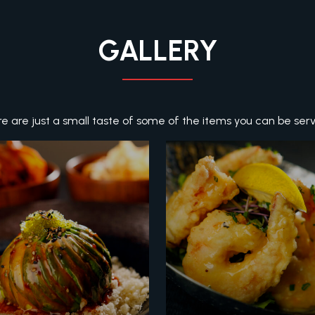
GALLERY
e are just a small taste of some of the items you can be ser